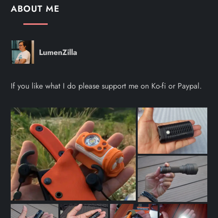
ABOUT ME
LumenZilla
If you like what I do please support me on Ko-fi or Paypal.