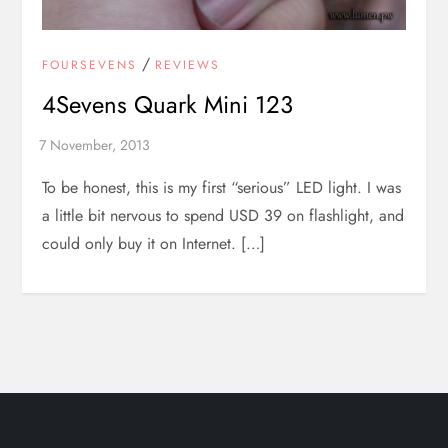
/
FOURSEVENS
REVIEWS
4Sevens Quark Mini 123
To be honest, this is my first “serious” LED light. I was
a little bit nervous to spend USD 39 on flashlight, and
could only buy it on Internet. […]