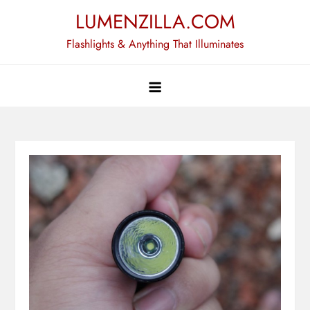
Skip
LUMENZILLA.COM
to
Flashlights & Anything That Illuminates
content