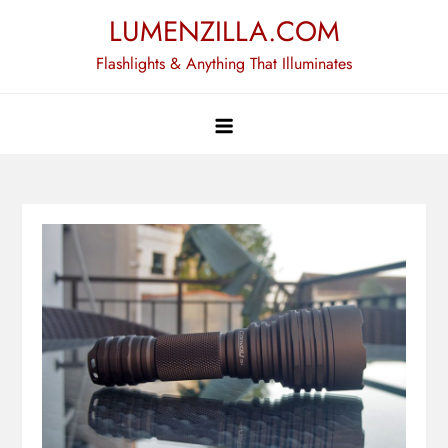
Skip
LUMENZILLA.COM
to
Flashlights & Anything That Illuminates
content