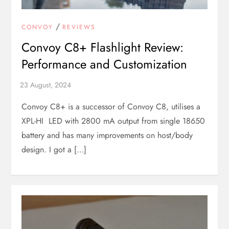
/
CONVOY
REVIEWS
Convoy C8+ Flashlight Review:
Performance and Customization
Convoy C8+ is a successor of Convoy C8, utilises a
XPL-HI LED with 2800 mA output from single 18650
battery and has many improvements on host/body
design. I got a […]