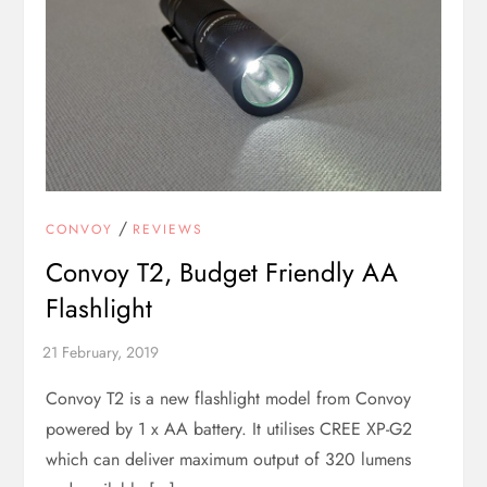
/
CONVOY
REVIEWS
Convoy T2, Budget Friendly AA
Flashlight
Convoy T2 is a new flashlight model from Convoy
powered by 1 x AA battery. It utilises CREE XP-G2
which can deliver maximum output of 320 lumens