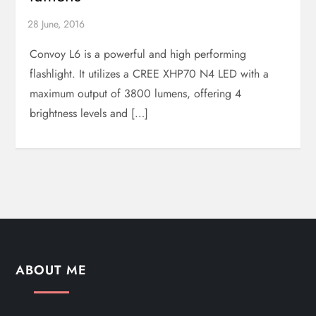
Convoy L6 is a powerful and high performing
flashlight. It utilizes a CREE XHP70 N4 LED with a
maximum output of 3800 lumens, offering 4
brightness levels and […]
ABOUT ME