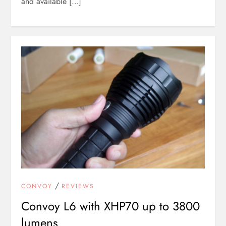
and available […]
/
CONVOY
REVIEWS
Convoy L6 with XHP70 up to 3800
lumens