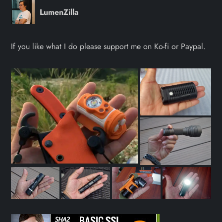
LumenZilla
If you like what I do please support me on Ko-fi or Paypal.