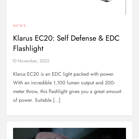
NEWS
Klarus EC20: Self Defense & EDC
Flashlight
Klarus EC20 is an EDC light packed with power.
With an incredible 1,100 lumen output and 200-
meter throw, this flashlight gives you a great amount
of power. Suitable […]