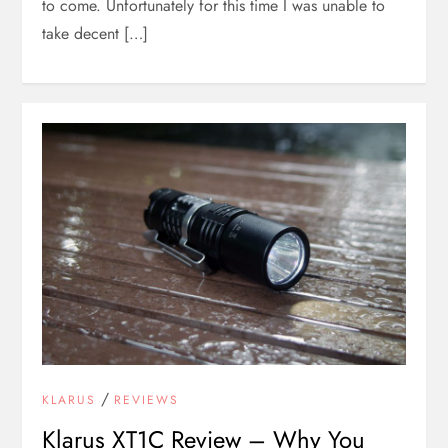
to come. Unfortunately for this time I was unable to
take decent […]
/
KLARUS
REVIEWS
Klarus XT1C Review – Why You