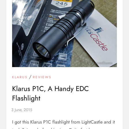
/
KLARUS
REVIEWS
Klarus P1C, A Handy EDC
Flashlight
I got this Klarus P1C flashlight from LightCastle and it