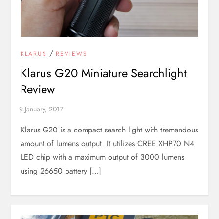
/
KLARUS
REVIEWS
Klarus G20 Miniature Searchlight
Review
Klarus G20 is a compact search light with tremendous
amount of lumens output. It utilizes CREE XHP70 N4
LED chip with a maximum output of 3000 lumens
using 26650 battery […]