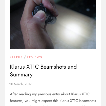
/
KLARUS
REVIEWS
Klarus XT1C Beamshots and
Summary
After reading my previous entry about Klarus XT1C
features, you might expect this Klarus XT1C beamshots