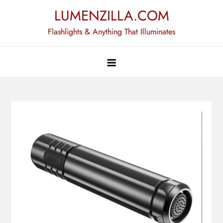
Skip
LUMENZILLA.COM
to
Flashlights & Anything That Illuminates
content