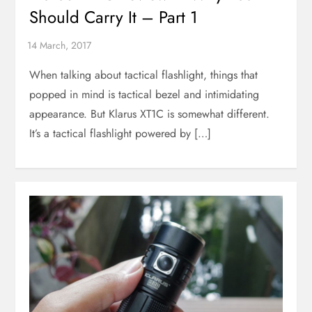
Should Carry It – Part 1
When talking about tactical flashlight, things that
popped in mind is tactical bezel and intimidating
appearance. But Klarus XT1C is somewhat different.
It’s a tactical flashlight powered by […]