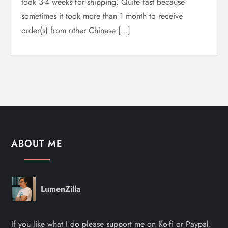
took 3-4 weeks for shipping. Quite fast because
sometimes it took more than 1 month to receive
order(s) from other Chinese […]
ABOUT ME
LumenZilla
If you like what I do please support me on Ko-fi or Paypal.