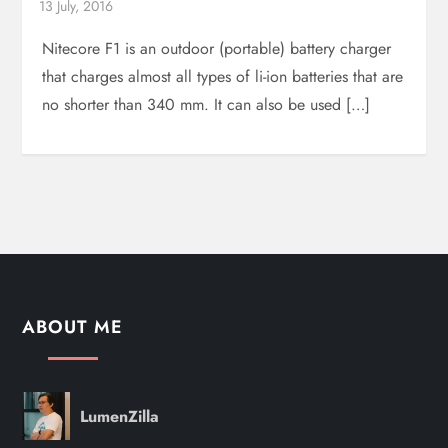
Nitecore F1 is an outdoor (portable) battery charger
that charges almost all types of li-ion batteries that are
no shorter than 340 mm. It can also be used […]
ABOUT ME
LumenZilla