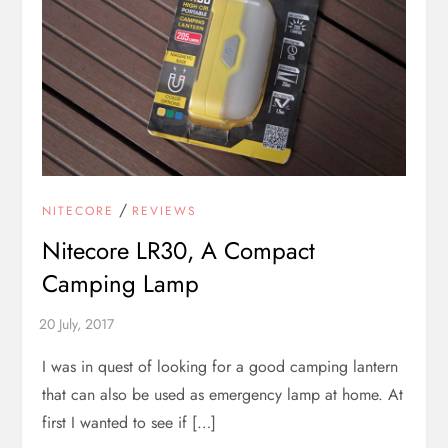
/
NITECORE
REVIEWS
Nitecore LR30, A Compact
Camping Lamp
I was in quest of looking for a good camping lantern
that can also be used as emergency lamp at home. At
first I wanted to see if […]