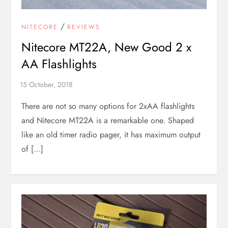
/
NITECORE
REVIEWS
Nitecore MT22A, New Good 2 x
AA Flashlights
There are not so many options for 2xAA flashlights
and Nitecore MT22A is a remarkable one. Shaped
like an old timer radio pager, it has maximum output
of […]