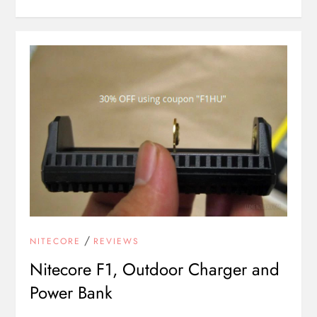
/
NITECORE
REVIEWS
Nitecore F1, Outdoor Charger and
Power Bank