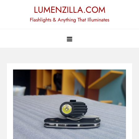
Skip
LUMENZILLA.COM
to
Flashlights & Anything That Illuminates
content