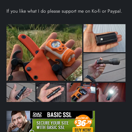
If you like what I do please support me on Ko-fi or Paypal.