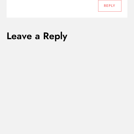
t
REPLY
i
Leave a Reply
o
n