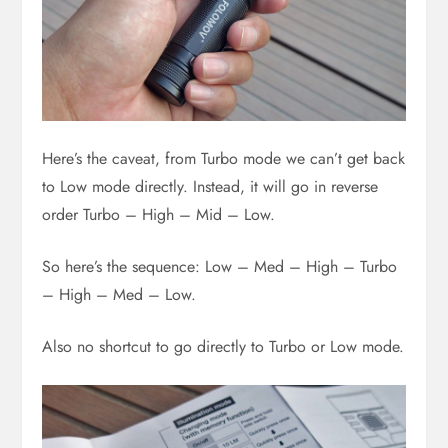
Here’s the caveat, from Turbo mode we can’t get back
to Low mode directly. Instead, it will go in reverse
order Turbo – High – Mid – Low.
So here’s the sequence: Low – Med – High – Turbo
– High – Med – Low.
Also no shortcut to go directly to Turbo or Low mode.