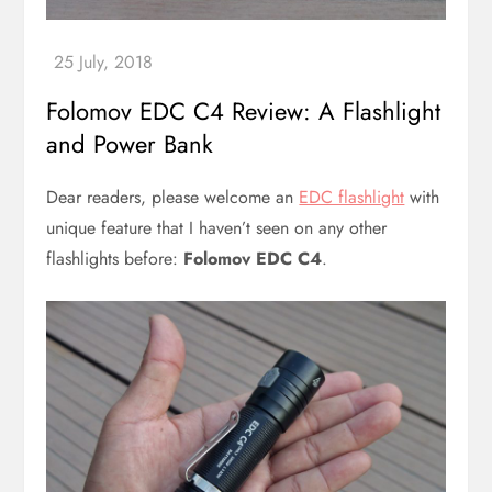
Folomov EDC C4 Review: A Flashlight
and Power Bank
Dear readers, please welcome an
EDC flashlight
with
unique feature that I haven’t seen on any other
flashlights before:
Folomov EDC C4
.