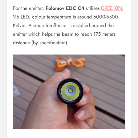
For the emitter,
Folomov EDC C4
utilises
CREE XP-L
V6 LED, colour temperature is around 6000-6500
Kelvin. A smooth reflector is installed around the
emitter which helps the beam to reach 175 meters
distance (by specification).