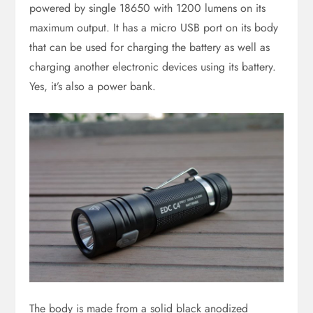
powered by single 18650 with 1200 lumens on its
maximum output. It has a micro USB port on its body
that can be used for charging the battery as well as
charging another electronic devices using its battery.
Yes, it’s also a power bank.
The body is made from a solid black anodized