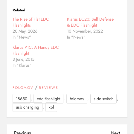
Related
The Rise of Flat EDC
Klarus EC20: Self Defense
Flashlights
& EDC Flashlight
20 May, 2026
10 November, 2022
In "News"
In "News"
Klarus P1C, A Handy EDC
Flashlight
3 June, 2015
In "Klarus"
/
FOLOMOV
REVIEWS
,
,
,
,
18650
edc flashlight
folomov
side switch
,
usb charging
xpl
Previous
Next
Previous
Next