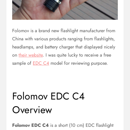
Folomov is a brand new flashlight manufacturer from
China with various products ranging from flashlights,
headlamps, and battery charger that displayed nicely
on
their website
. I was quite lucky to receive a free
sample of
EDC C4
model for reviewing purpose.
Folomov EDC C4
Overview
Folomov EDC C4
is a short (10 cm) EDC flashlight