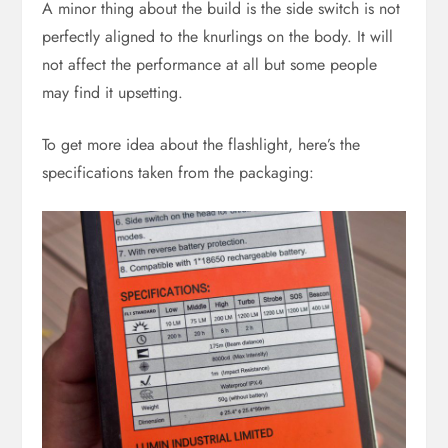
A minor thing about the build is the side switch is not
perfectly aligned to the knurlings on the body. It will
not affect the performance at all but some people
may find it upsetting.
To get more idea about the flashlight, here’s the
specifications taken from the packaging: