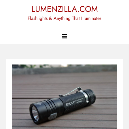
Skip
LUMENZILLA.COM
to
Flashlights & Anything That Illuminates
content