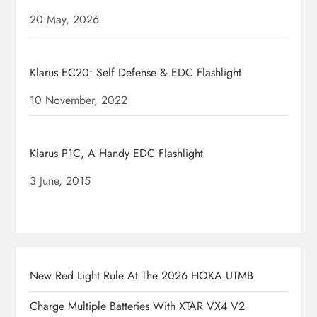
Date
20 May, 2026
Klarus EC20: Self Defense & EDC Flashlight
Date
10 November, 2022
Klarus P1C, A Handy EDC Flashlight
Date
3 June, 2015
New Red Light Rule At The 2026 HOKA UTMB
Charge Multiple Batteries With XTAR VX4 V2