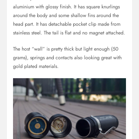
aluminium with glossy finish. It has square knurlings
around the body and some shallow fins around the
head part. It has detachable pocket clip made from
stainless steel. The tail is flat and no magnet attached.
The host “wall” is pretty thick but light enough (50
grams), springs and contacts also looking great with
gold plated materials.