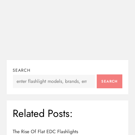
SEARCH
SEARCH
Related Posts:
The Rise Of Flat EDC Flashlights