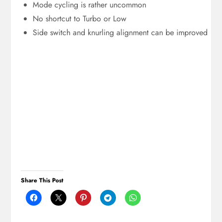
Mode cycling is rather uncommon
No shortcut to Turbo or Low
Side switch and knurling alignment can be improved
Share This Post