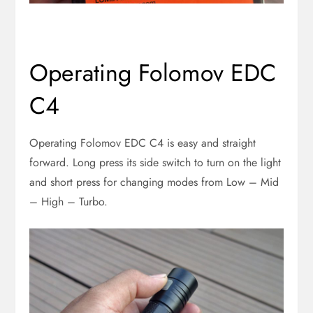
Operating Folomov EDC
C4
Operating Folomov EDC C4 is easy and straight
forward. Long press its side switch to turn on the light
and short press for changing modes from Low – Mid
– High – Turbo.