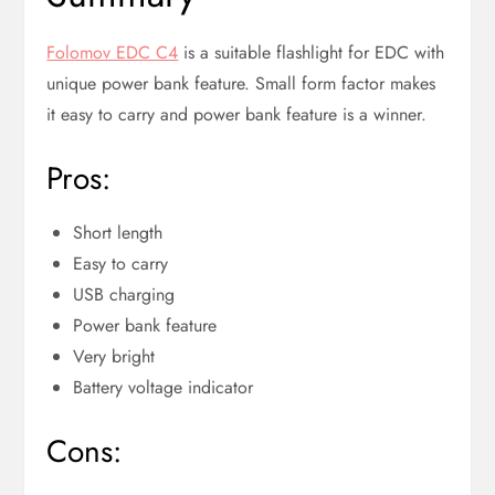
Folomov EDC C4
is a suitable flashlight for EDC with
unique power bank feature. Small form factor makes
it easy to carry and power bank feature is a winner.
Pros:
Short length
Easy to carry
USB charging
Power bank feature
Very bright
Battery voltage indicator
Cons: