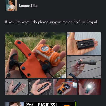
LumenZilla
If you like what I do please support me on Ko-fi or Paypal.