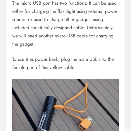
The micro USB port has two functions: It can be used
either for charging the flashlight using external power
source or used to charge other gadgets using
included specifically designed cable. Unfortunately
we will need another micro USB cable for charging
the gadget.
To use it as power bank, plug the male USB into the
female part of this yellow cable.