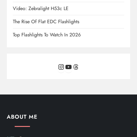
Video: Zebralight H53c LE
The Rise Of Flat EDC Flashlights
Top Flashlights To Watch In 2026
Instagram
YouTube
Threads
ABOUT ME