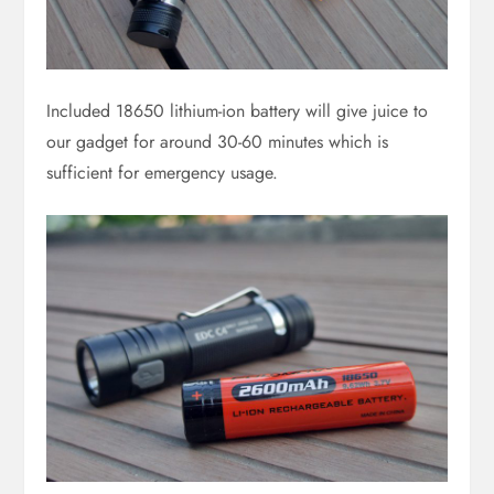
Included 18650 lithium-ion battery will give juice to
our gadget for around 30-60 minutes which is
sufficient for emergency usage.