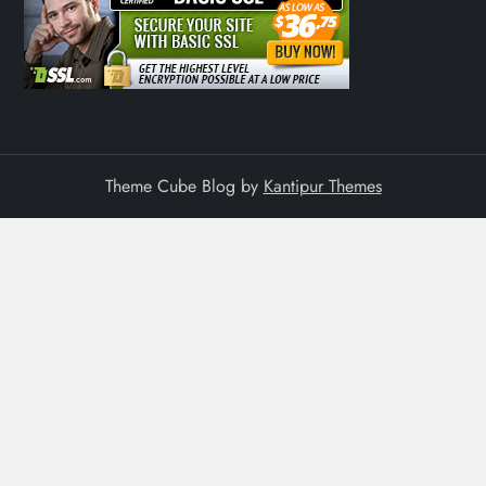
Theme Cube Blog by
Kantipur Themes