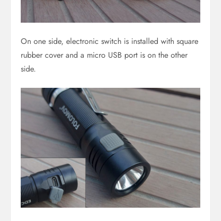
On one side, electronic switch is installed with square
rubber cover and a micro USB port is on the other
side.