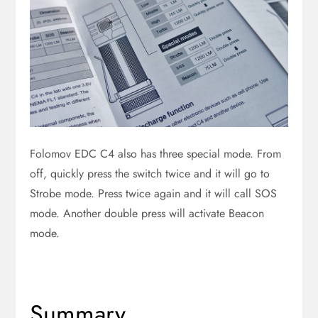
Folomov EDC C4 also has three special mode. From
off, quickly press the switch twice and it will go to
Strobe mode. Press twice again and it will call SOS
mode. Another double press will activate Beacon
mode.
Summary