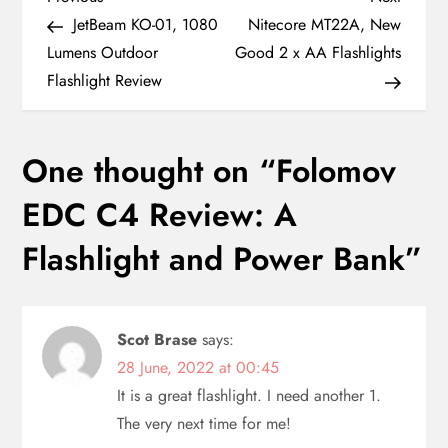
P
Post
Post
JetBeam KO-01, 1080
Nitecore MT22A, New
o
Lumens Outdoor
Good 2 x AA Flashlights
Flashlight Review
s
t
One thought on “
Folomov
n
EDC C4 Review: A
a
Flashlight and Power Bank
”
v
i
Scot Brase
says:
28 June, 2022 at 00:45
g
It is a great flashlight. I need another 1.
a
The very next time for me!