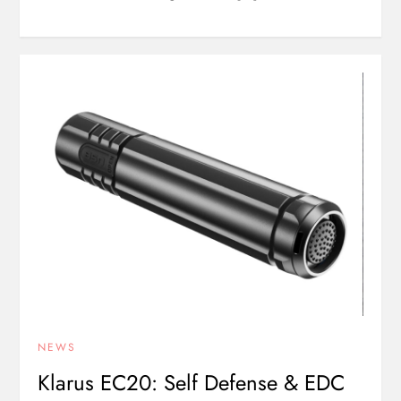
NEWS
Klarus EC20: Self Defense & EDC