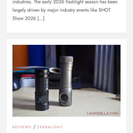
industries. The early 2026 flashlight season has been
largely driven by major industry events like SHOT
Show 2026 […]
/
REVIEWS
ZEBRALIGHT