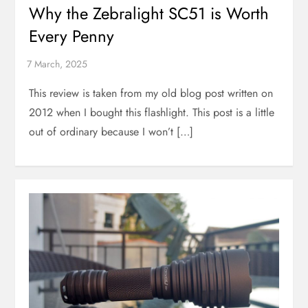
Why the Zebralight SC51 is Worth
Every Penny
This review is taken from my old blog post written on
2012 when I bought this flashlight. This post is a little
out of ordinary because I won’t […]