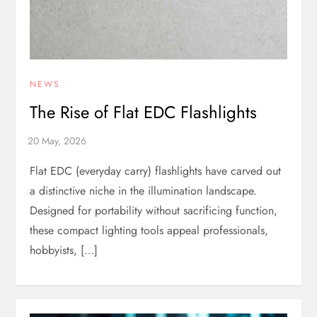
NEWS
The Rise of Flat EDC Flashlights
Flat EDC (everyday carry) flashlights have carved out
a distinctive niche in the illumination landscape.
Designed for portability without sacrificing function,
these compact lighting tools appeal professionals,
hobbyists, […]