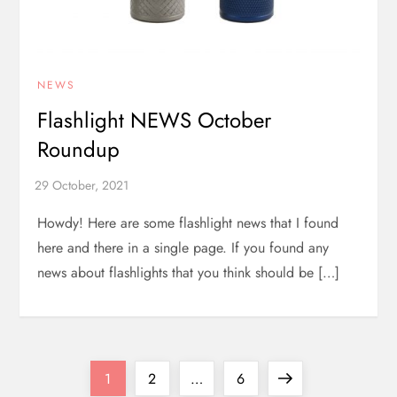
NEWS
Flashlight NEWS October
Roundup
Howdy! Here are some flashlight news that I found
here and there in a single page. If you found any
news about flashlights that you think should be […]
P
Page
Page
Page
Next
1
2
…
6