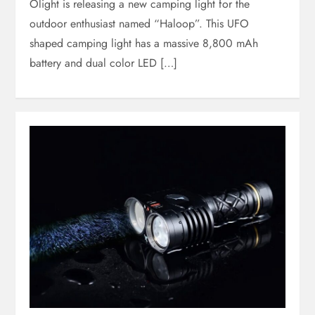
Olight is releasing a new camping light for the
outdoor enthusiast named “Haloop”. This UFO
shaped camping light has a massive 8,800 mAh
battery and dual color LED […]