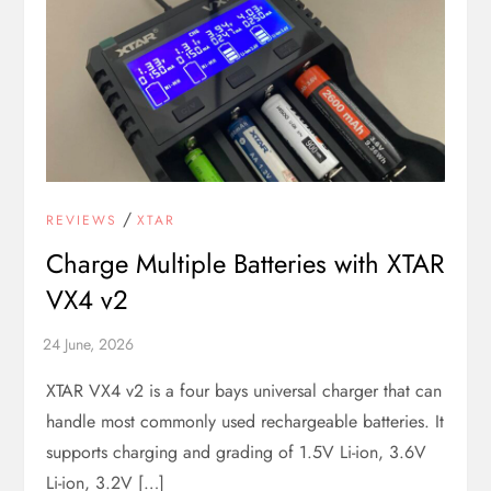
/
REVIEWS
XTAR
Charge Multiple Batteries with XTAR
VX4 v2
XTAR VX4 v2 is a four bays universal charger that can
handle most commonly used rechargeable batteries. It
supports charging and grading of 1.5V Li-ion, 3.6V
Li-ion, 3.2V […]