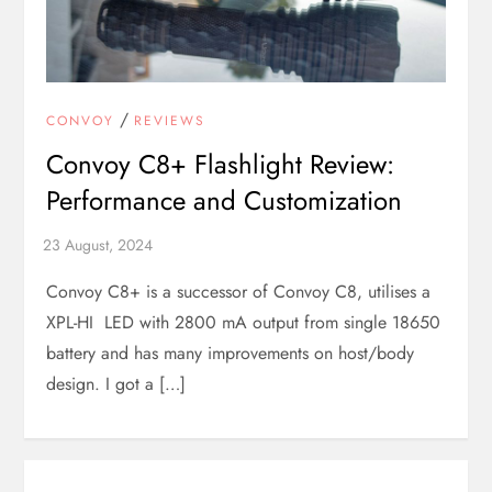
/
CONVOY
REVIEWS
Convoy C8+ Flashlight Review:
Performance and Customization
Convoy C8+ is a successor of Convoy C8, utilises a
XPL-HI LED with 2800 mA output from single 18650
battery and has many improvements on host/body
design. I got a […]