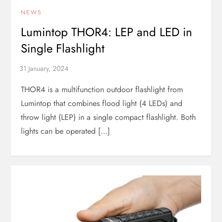
NEWS
Lumintop THOR4: LEP and LED in
Single Flashlight
THOR4 is a multifunction outdoor flashlight from
Lumintop that combines flood light (4 LEDs) and
throw light (LEP) in a single compact flashlight. Both
lights can be operated […]