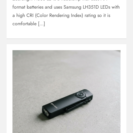
format batteries and uses Samsung LH351D LEDs with
a high CRI (Color Rendering Index) rating so it is
comfortable […]