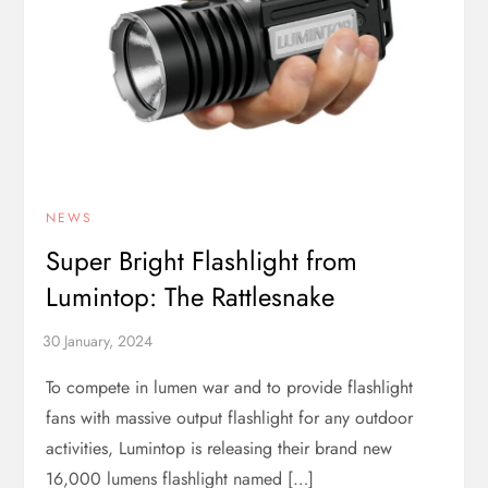
NEWS
Super Bright Flashlight from
Lumintop: The Rattlesnake
To compete in lumen war and to provide flashlight
fans with massive output flashlight for any outdoor
activities, Lumintop is releasing their brand new
16,000 lumens flashlight named […]