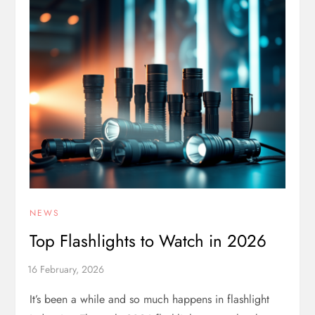
NEWS
Top Flashlights to Watch in 2026
It’s been a while and so much happens in flashlight