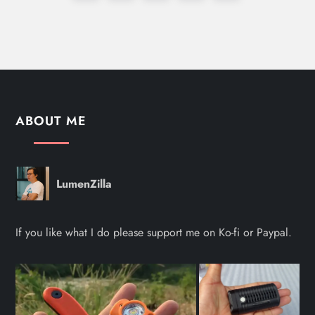
o
page
s
t
s
ABOUT ME
p
a
LumenZilla
g
If you like what I do please support me on Ko-fi or Paypal.
i
n