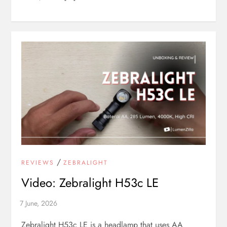
/
REVIEWS
ZEBRALIGHT
Video: Zebralight H53c LE
Zebralight H53c LE is a headlamp that uses AA