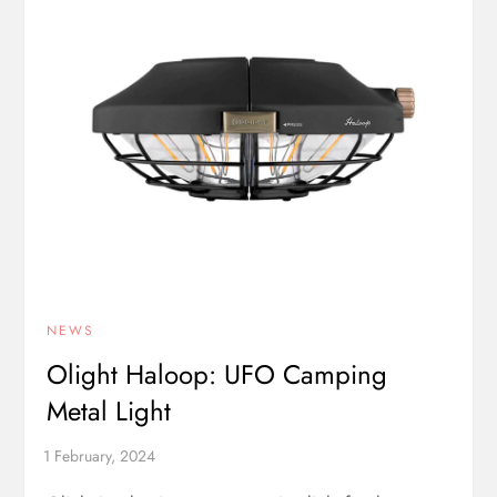
NEWS
Olight Haloop: UFO Camping
Metal Light