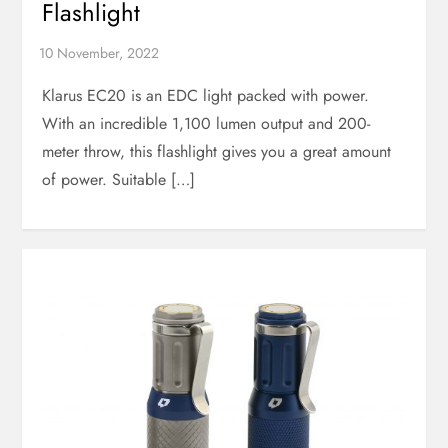
Flashlight
Klarus EC20 is an EDC light packed with power.
With an incredible 1,100 lumen output and 200-
meter throw, this flashlight gives you a great amount
of power. Suitable […]