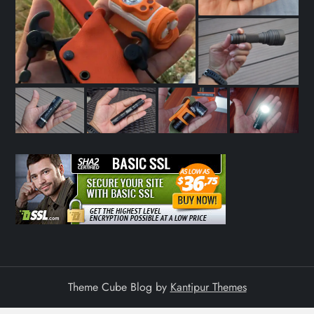
a
t
i
o
n
Theme Cube Blog by
Kantipur Themes