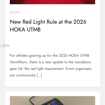
NEWS
New Red Light Rule at the 2026
HOKA UTMB
For athletes gearing up for the 2026 HOKA UTMB
Mont-Blanc, there is a new update to the mandatory
gear list: the red light requirement. Event organizers
are continuously […]