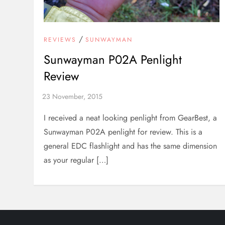
/
REVIEWS
SUNWAYMAN
Sunwayman P02A Penlight
Review
I received a neat looking penlight from GearBest, a
Sunwayman P02A penlight for review. This is a
general EDC flashlight and has the same dimension
as your regular […]