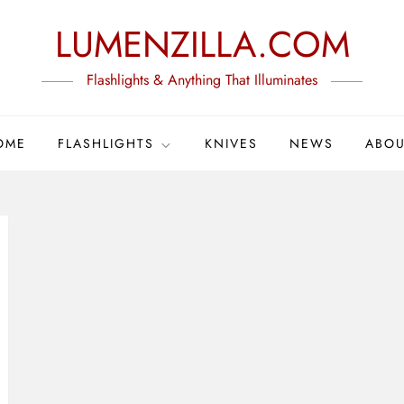
LUMENZILLA.COM
Flashlights & Anything That Illuminates
OME
FLASHLIGHTS
KNIVES
NEWS
ABOU