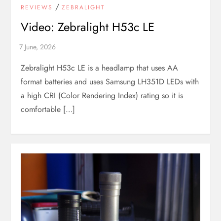
/
REVIEWS
ZEBRALIGHT
Video: Zebralight H53c LE
Zebralight H53c LE is a headlamp that uses AA
format batteries and uses Samsung LH351D LEDs with
a high CRI (Color Rendering Index) rating so it is
comfortable […]