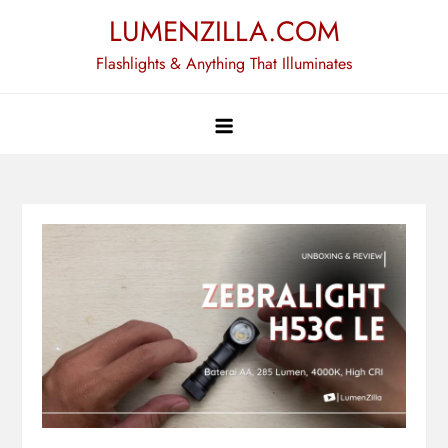
Skip
LUMENZILLA.COM
to
Flashlights & Anything That Illuminates
content