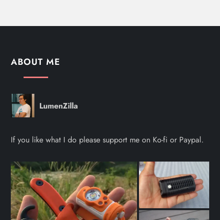
ABOUT ME
LumenZilla
If you like what I do please support me on Ko-fi or Paypal.