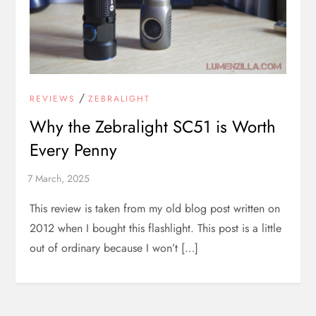
/
REVIEWS
ZEBRALIGHT
Why the Zebralight SC51 is Worth
Every Penny
This review is taken from my old blog post written on
2012 when I bought this flashlight. This post is a little
out of ordinary because I won’t […]