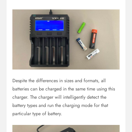
Despite the differences in sizes and formats, all
batteries can be charged in the same time using this
charger. The charger will intelligently detect the
battery types and run the charging mode for that
particular type of battery.