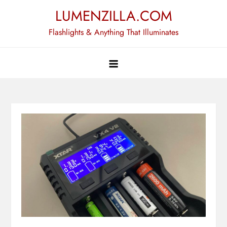
Skip
LUMENZILLA.COM
to
Flashlights & Anything That Illuminates
content