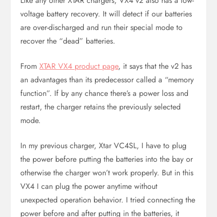
Like any other XTAR chargers, VX4 v2 also has a low-
voltage battery recovery. It will detect if our batteries
are over-discharged and run their special mode to
recover the “dead” batteries.
From
XTAR VX4 product page
, it says that the v2 has
an advantages than its predecessor called a “memory
function”. If by any chance there’s a power loss and
restart, the charger retains the previously selected
mode.
In my previous charger, Xtar VC4SL, I have to plug
the power before putting the batteries into the bay or
otherwise the charger won’t work properly. But in this
VX4 I can plug the power anytime without
unexpected operation behavior. I tried connecting the
power before and after putting in the batteries, it