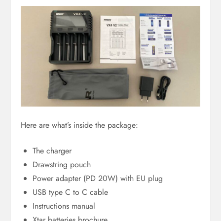
Here are what’s inside the package:
The charger
Drawstring pouch
Power adapter (PD 20W) with EU plug
USB type C to C cable
Instructions manual
Xtar batteries brochure