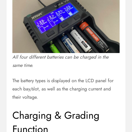
All four different batteries can be charged in the
same time.
The battery types is displayed on the LCD panel for
each bay/slot, as well as the charging current and
their voltage.
Charging & Grading
Function