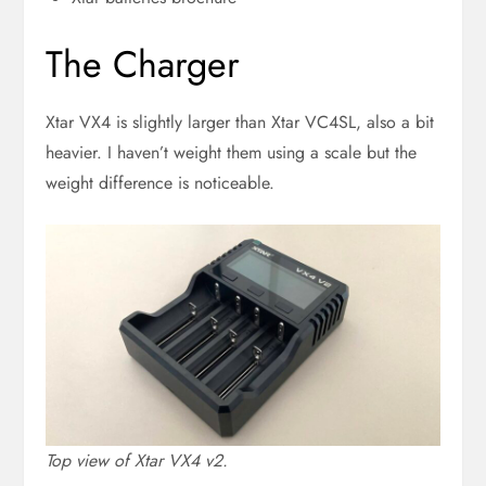
The Charger
Xtar VX4 is slightly larger than Xtar VC4SL, also a bit
heavier. I haven’t weight them using a scale but the
weight difference is noticeable.
Top view of Xtar VX4 v2.