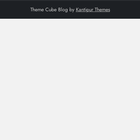
Theme Cube Blog by
Kantipur Themes