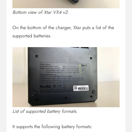
Bottom view of Xtar VX4 v2.
On the bottom of the charger, Xtar puts a list of the
supported batteries.
List of supported battery formats.
It supports the following battery formats: