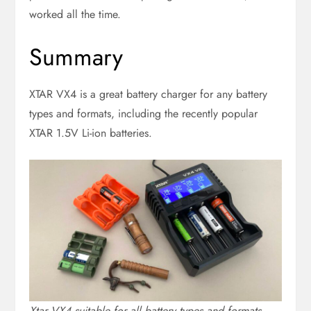
worked all the time.
Summary
XTAR VX4 is a great battery charger for any battery
types and formats, including the recently popular
XTAR 1.5V Li-ion batteries.
Xtar VX4 suitable for all battery types and formats.