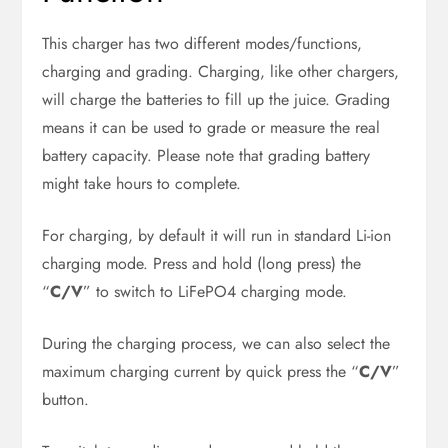
This charger has two different modes/functions,
charging and grading. Charging, like other chargers,
will charge the batteries to fill up the juice. Grading
means it can be used to grade or measure the real
battery capacity. Please note that grading battery
might take hours to complete.
For charging, by default it will run in standard Li-ion
charging mode. Press and hold (long press) the
“
C/V
” to switch to LiFePO4 charging mode.
During the charging process, we can also select the
maximum charging current by quick press the “
C/V
”
button.