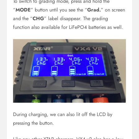
To switch to grading mode, press and hold the
“
MODE
” button until you see the “
Grad.
” on screen
and the “
CHG
” label disappear. The grading
function also available for LiFePO4 batteries as well.
During charging, we can also lit off the LCD by
pressing the button.