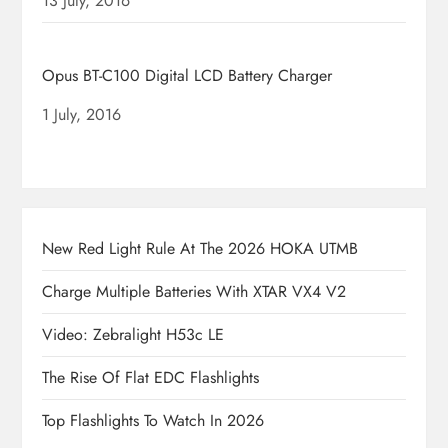
Date
13 July, 2016
Opus BT-C100 Digital LCD Battery Charger
Date
1 July, 2016
New Red Light Rule At The 2026 HOKA UTMB
Charge Multiple Batteries With XTAR VX4 V2
Video: Zebralight H53c LE
The Rise Of Flat EDC Flashlights
Top Flashlights To Watch In 2026