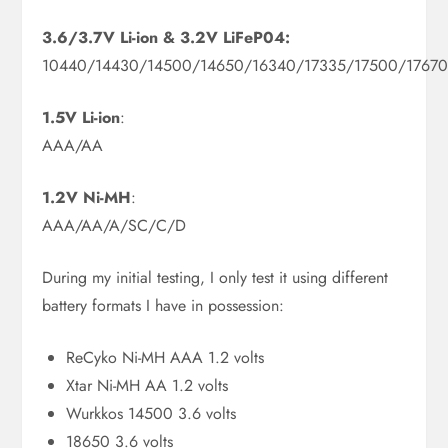
3.6/3.7V Li-ion & 3.2V LiFeP04:
10440/14430/14500/14650/16340/17335/17500/1767
1.5V Li-ion
:
AAA/AA
1.2V Ni-MH
:
AAA/AA/A/SC/C/D
During my initial testing, I only test it using different
battery formats I have in possession:
ReCyko Ni-MH AAA 1.2 volts
Xtar Ni-MH AA 1.2 volts
Wurkkos 14500 3.6 volts
18650 3.6 volts