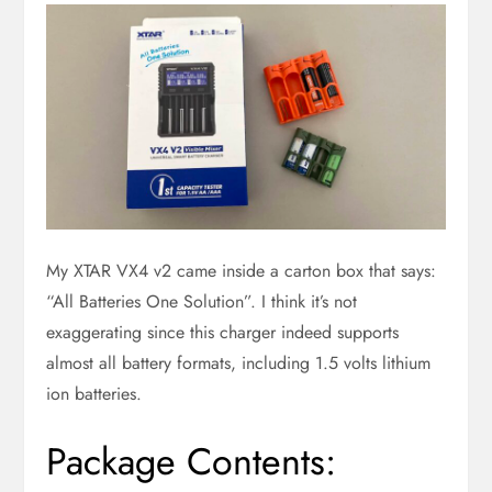
My XTAR VX4 v2 came inside a carton box that says:
“All Batteries One Solution”. I think it’s not
exaggerating since this charger indeed supports
almost all battery formats, including 1.5 volts lithium
ion batteries.
Package Contents: