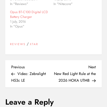
In "Reviews"
In "Nitecore"
Opus BT-C100 Digital LCD
Battery Charger
1 July, 2016
In "Opus"
/
REVIEWS
XTAR
P
Previous
Next
Previous
Next
Post
Post
Video: Zebralight
New Red Light Rule at the
o
H53c LE
2026 HOKA UTMB
s
Leave a Reply
t