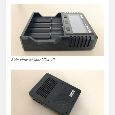
Side view of Xtar VX4 v2.