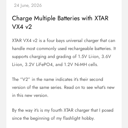
Charge Multiple Batteries with XTAR
VX4 v2
XTAR VX4 v2 is a four bays universal charger that can
handle most commonly used rechargeable batteries. It
supports charging and grading of 1.5V Li-ion, 3.6V
Li-ion, 3.2V LiFePO4, and 1.2V Ni-MH cells.
The “V2” in the name indicates it’s their second
version of the same series. Read on to see what’s new
in this new version.
By the way it’s is my fourth XTAR charger that I posed
since the beginning of my flashlight hobby.