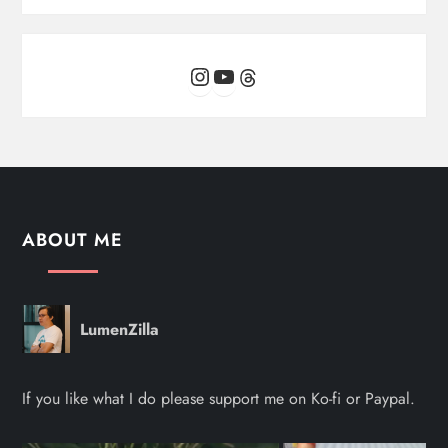
Instagram
YouTube
Threads
ABOUT ME
LumenZilla
If you like what I do please support me on Ko-fi or Paypal.