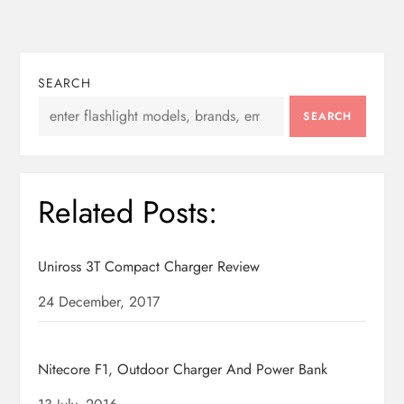
n
SEARCH
SEARCH
Related Posts:
Uniross 3T Compact Charger Review
Date
24 December, 2017
Nitecore F1, Outdoor Charger And Power Bank