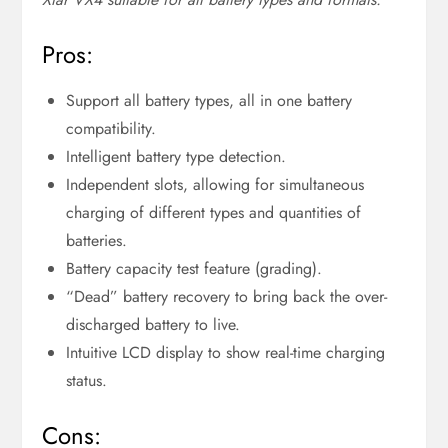
Pros:
Support all battery types, all in one battery
compatibility.
Intelligent battery type detection.
Independent slots, allowing for simultaneous
charging of different types and quantities of
batteries.
Battery capacity test feature (grading).
“Dead” battery recovery to bring back the over-
discharged battery to live.
Intuitive LCD display to show real-time charging
status.
Cons: