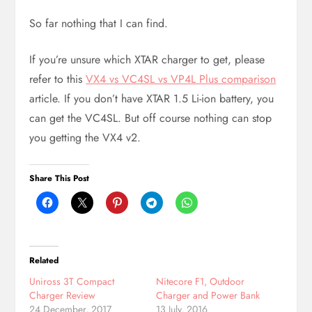
So far nothing that I can find.
If you’re unsure which XTAR charger to get, please
refer to this
VX4 vs VC4SL vs VP4L Plus comparison
article. If you don’t have XTAR 1.5 Li-ion battery, you
can get the VC4SL. But off course nothing can stop
you getting the VX4 v2.
Share This Post
Related
Uniross 3T Compact
Nitecore F1, Outdoor
Charger Review
Charger and Power Bank
24 December, 2017
13 July, 2016