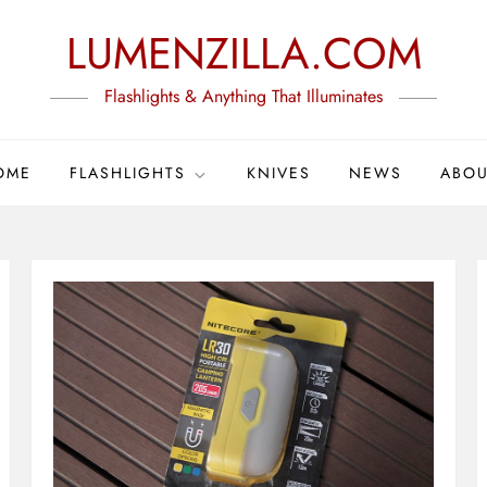
LUMENZILLA.COM
Flashlights & Anything That Illuminates
OME
FLASHLIGHTS
KNIVES
NEWS
ABOU