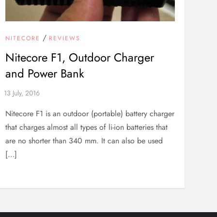
/
NITECORE
REVIEWS
Nitecore F1, Outdoor Charger
and Power Bank
Nitecore F1 is an outdoor (portable) battery charger
that charges almost all types of li-ion batteries that
are no shorter than 340 mm. It can also be used
[…]