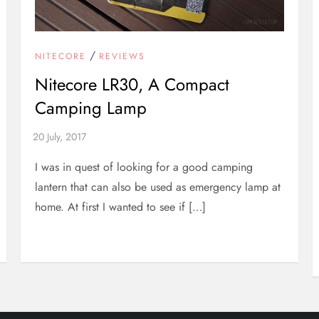
/
NITECORE
REVIEWS
Nitecore LR30, A Compact
Camping Lamp
I was in quest of looking for a good camping
lantern that can also be used as emergency lamp at
home. At first I wanted to see if […]