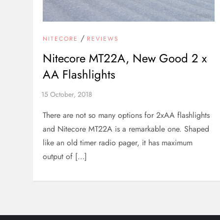
/
NITECORE
REVIEWS
Nitecore MT22A, New Good 2 x
AA Flashlights
There are not so many options for 2xAA flashlights
and Nitecore MT22A is a remarkable one. Shaped
like an old timer radio pager, it has maximum
output of […]