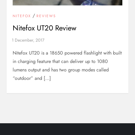
/
NITEFOX
REVIEWS
Nitefox UT20 Review
Nitefox UT20 is a 18650 powered flashlight with built
in charging feature that can deliver up to 1080
lumens output and has two group modes called
“outdoor” and […]