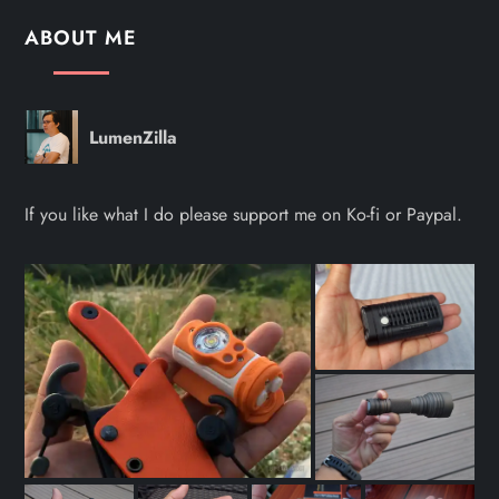
ABOUT ME
LumenZilla
If you like what I do please support me on Ko-fi or Paypal.