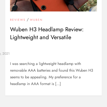
/
REVIEWS
WUBEN
Wuben H3 Headlamp Review:
Lightweight and Versatile
I was searching a lightweight headlamp with
removable AAA batteries and found this Wuben H3
seems to be appealing. My preference for a
headlamp in AAA format is […]