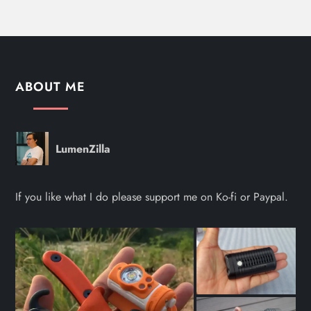
ABOUT ME
LumenZilla
If you like what I do please support me on Ko-fi or Paypal.