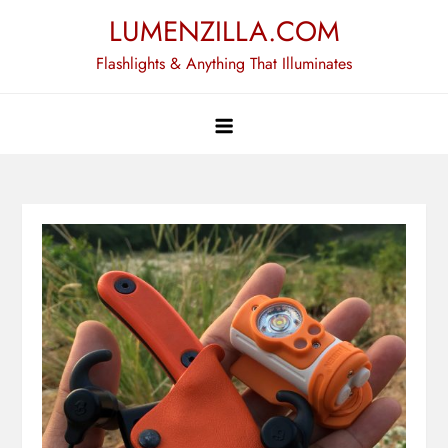
Skip
LUMENZILLA.COM
to
Flashlights & Anything That Illuminates
content