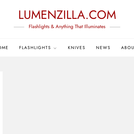
LUMENZILLA.COM
Flashlights & Anything That Illuminates
OME
FLASHLIGHTS
KNIVES
NEWS
ABOU