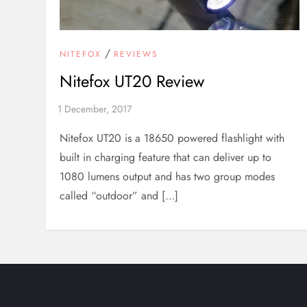
/
NITEFOX
REVIEWS
Nitefox UT20 Review
Nitefox UT20 is a 18650 powered flashlight with
built in charging feature that can deliver up to
1080 lumens output and has two group modes
called “outdoor” and […]