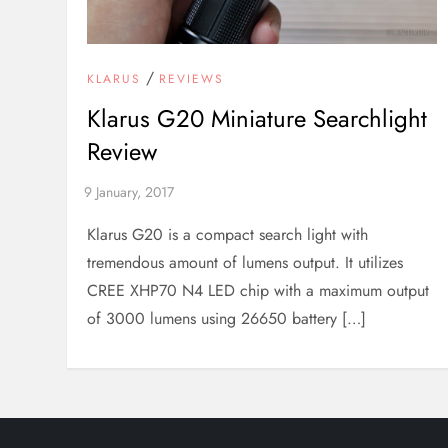
/
KLARUS
REVIEWS
Klarus G20 Miniature Searchlight
Review
Klarus G20 is a compact search light with
tremendous amount of lumens output. It utilizes
CREE XHP70 N4 LED chip with a maximum output
of 3000 lumens using 26650 battery […]