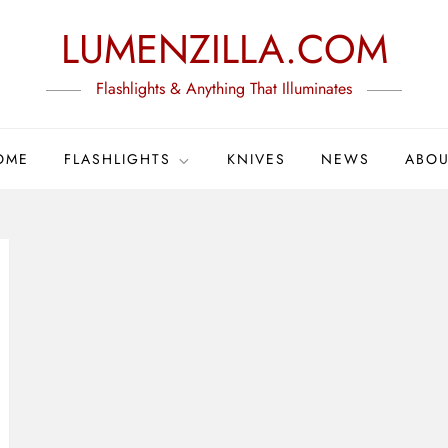
LUMENZILLA.COM
Flashlights & Anything That Illuminates
OME
FLASHLIGHTS
KNIVES
NEWS
ABOU