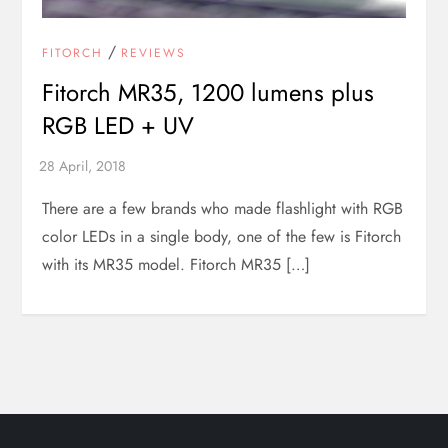
/
FITORCH
REVIEWS
Fitorch MR35, 1200 lumens plus
RGB LED + UV
There are a few brands who made flashlight with RGB
color LEDs in a single body, one of the few is Fitorch
with its MR35 model. Fitorch MR35 […]