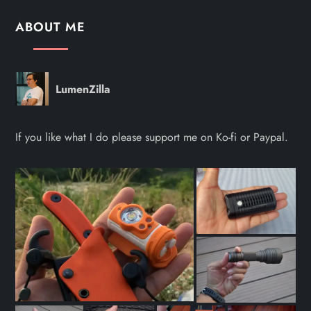
ABOUT ME
LumenZilla
If you like what I do please support me on Ko-fi or Paypal.