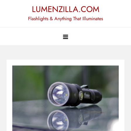
Skip
LUMENZILLA.COM
to
Flashlights & Anything That Illuminates
content