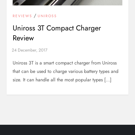
/
REVIEWS
UNIROSS
Uniross 3T Compact Charger
Review
Uniross 3T is a smart compact charger from Uniross
that can be used to charge various battery types and
size. It can handle all the most popular types […]