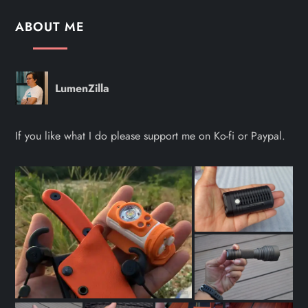
ABOUT ME
LumenZilla
If you like what I do please support me on Ko-fi or Paypal.