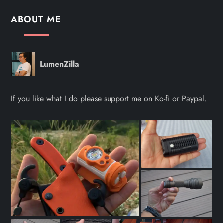
ABOUT ME
LumenZilla
If you like what I do please support me on Ko-fi or Paypal.