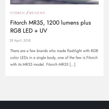
/
FITORCH
REVIEWS
Fitorch MR35, 1200 lumens plus
RGB LED + UV
There are a few brands who made flashlight with RGB
color LEDs in a single body, one of the few is Fitorch
with its MR35 model. Fitorch MR35 […]