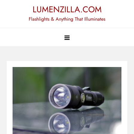
Skip
LUMENZILLA.COM
to
Flashlights & Anything That Illuminates
content