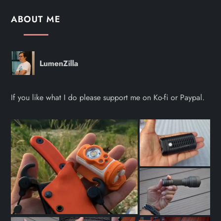
ABOUT ME
LumenZilla
If you like what I do please support me on Ko-fi or Paypal.