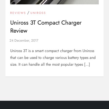
/
REVIEWS
UNIROSS
Uniross 3T Compact Charger
Review
Uniross 3T is a smart compact charger from Uniross
that can be used to charge various battery types and
size. It can handle all the most popular types […]