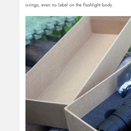
o-rings, even no label on the flashlight body.