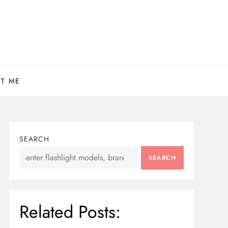
T ME
SEARCH
SEARCH
Related Posts: