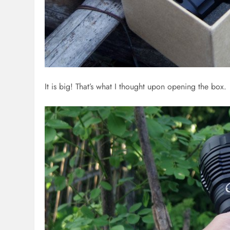
It is big! That’s what I thought upon opening the box.