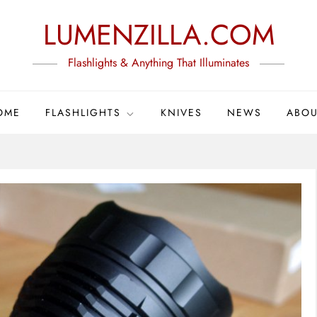
LUMENZILLA.COM
Flashlights & Anything That Illuminates
OME
FLASHLIGHTS
KNIVES
NEWS
ABOU