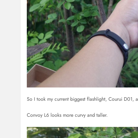
So I took my current biggest flashlight, Courui D01, a
Convoy L6 looks more curvy and taller.