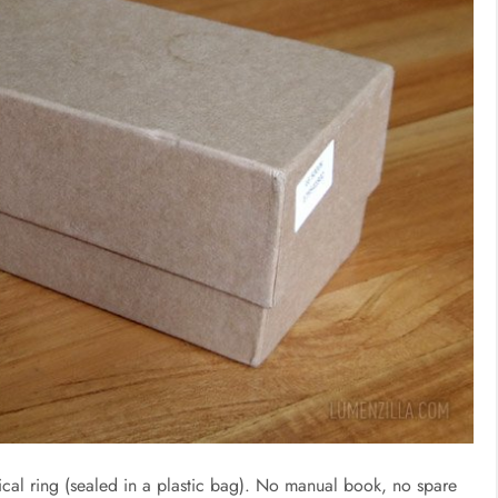
tical ring (sealed in a plastic bag). No manual book, no spare