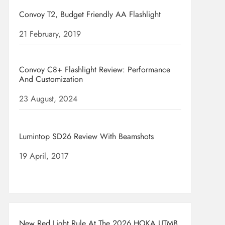
Convoy T2, Budget Friendly AA Flashlight
Date
21 February, 2019
Convoy C8+ Flashlight Review: Performance
And Customization
Date
23 August, 2024
Lumintop SD26 Review With Beamshots
Date
19 April, 2017
New Red Light Rule At The 2026 HOKA UTMB