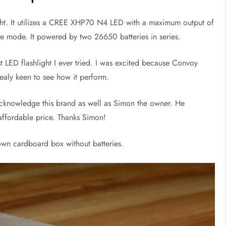
ght. It utilizes a CREE XHP70 N4 LED with a maximum output of
be mode. It powered by two 26650 batteries in series.
st LED flashlight I ever tried. I was excited because Convoy
realy keen to see how it perform.
cknowledge this brand as well as Simon the owner. He
affordable price. Thanks Simon!
own cardboard box without batteries.