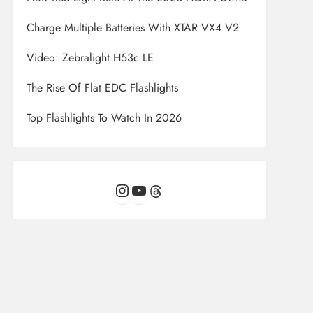
Charge Multiple Batteries With XTAR VX4 V2
Video: Zebralight H53c LE
The Rise Of Flat EDC Flashlights
Top Flashlights To Watch In 2026
Instagram
YouTube
Threads