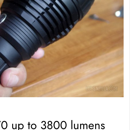
70 up to 3800 lumens