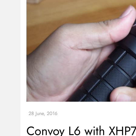
Convoy L6 with XHP