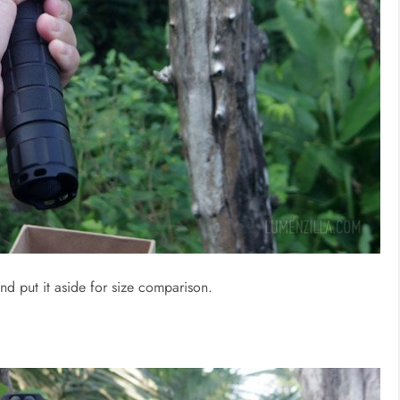
nd put it aside for size comparison.