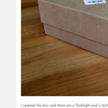
I opened the box and there are a flashlight and a tac