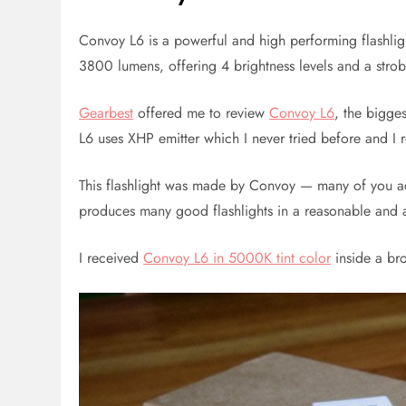
Convoy L6 is a powerful and high performing flashli
3800 lumens, offering 4 brightness levels and a stro
Gearbest
offered me to review
Convoy L6
, the bigge
L6 uses XHP emitter which I never tried before and I 
This flashlight was made by Convoy — many of you a
produces many good flashlights in a reasonable and 
I received
Convoy L6 in 5000K tint color
inside a br