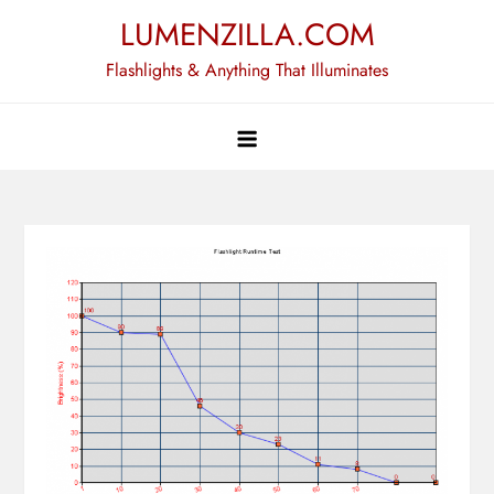
Skip
LUMENZILLA.COM
to
Flashlights & Anything That Illuminates
content