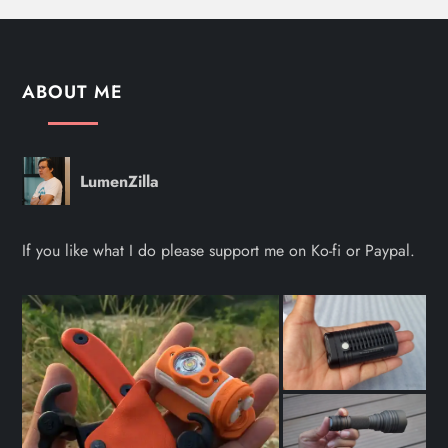
ABOUT ME
LumenZilla
If you like what I do please support me on Ko-fi or Paypal.