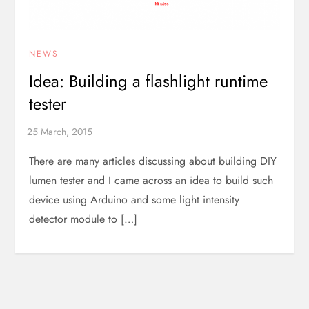
NEWS
Idea: Building a flashlight runtime
tester
There are many articles discussing about building DIY
lumen tester and I came across an idea to build such
device using Arduino and some light intensity
detector module to […]