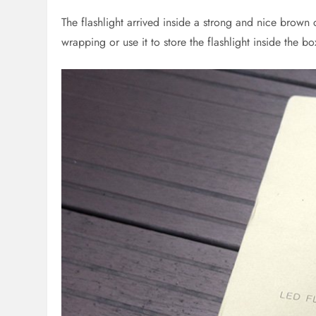
The flashlight arrived inside a strong and nice brown 
wrapping or use it to store the flashlight inside the bo