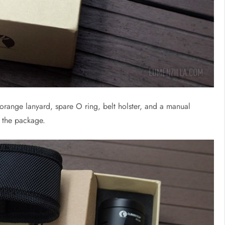
 orange lanyard, spare O ring, belt holster, and a manual
n the package.