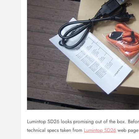
Lumintop SD26 looks promising out of the box. Before I
technical specs taken from
Lumintop SD26
web page