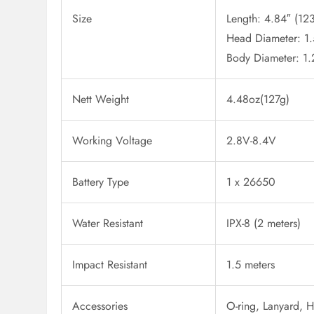
Size
Length: 4.84″ (1
Head Diameter: 1
Body Diameter: 1
Nett Weight
4.48oz(127g)
Working Voltage
2.8V-8.4V
Battery Type
1 x 26650
Water Resistant
IPX-8 (2 meters)
Impact Resistant
1.5 meters
Accessories
O-ring, Lanyard, 