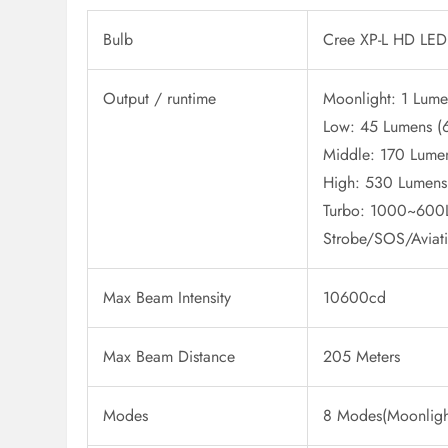
Bulb
Cree XP-L HD LED
Output / runtime
Moonlight: 1 Lume
Low: 45 Lumens (
Middle: 170 Lumen
High: 530 Lumens
Turbo: 1000~600L
Strobe/SOS/Aviat
Max Beam Intensity
10600cd
Max Beam Distance
205 Meters
Modes
8 Modes(Moonlight