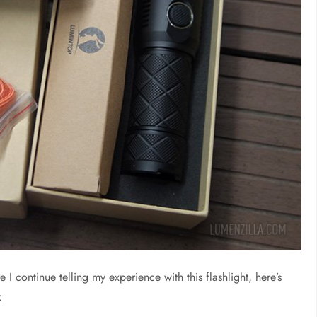
 continue telling my experience with this flashlight, here’s
: