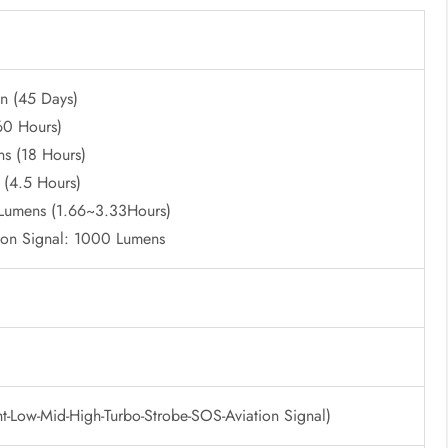
n (45 Days)
60 Hours)
s (18 Hours)
 (4.5 Hours)
umens (1.66~3.33Hours)
ion Signal: 1000 Lumens
-Low-Mid-High-Turbo-Strobe-SOS-Aviation Signal)