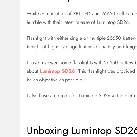
While combination of XPL LED and 26650 cell can b
humble with their latest release of Lumintop SD26.
Flashlight with either single or multiple 26650 batt
benefit of higher voltage lithium-ion battery and longer
I have reviewed some flashlights with 26650 battery b
about
Lumintop SD26
. This flashlight was provided
be as objective as possible.
I also have a coupon for Lumintop SD26 at the end of 
Unboxing Lumintop SD2