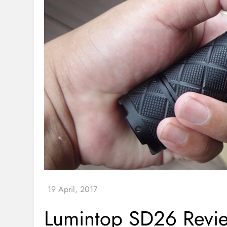
Lumintop SD26 Revie