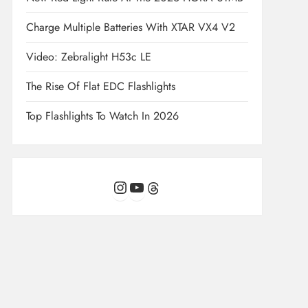
Charge Multiple Batteries With XTAR VX4 V2
Video: Zebralight H53c LE
The Rise Of Flat EDC Flashlights
Top Flashlights To Watch In 2026
Instagram
YouTube
Threads