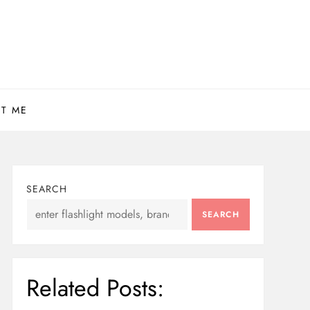
T ME
SEARCH
SEARCH
Related Posts: