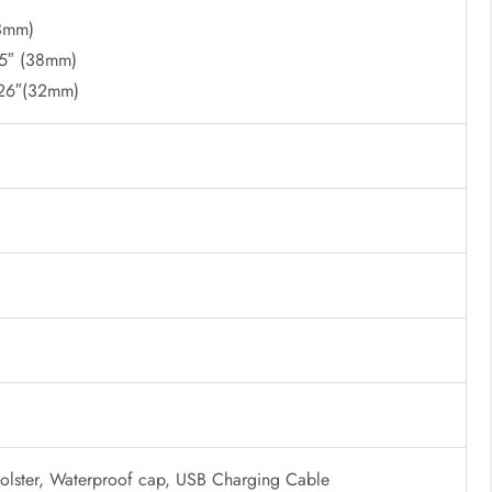
23mm)
.5″ (38mm)
.26″(32mm)
Holster, Waterproof cap, USB Charging Cable