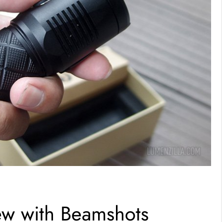
w with Beamshots