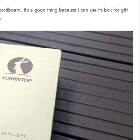
cardboard. It’s a good thing because I can use its box for gift
x.