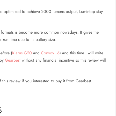
e optimized to achieve 2000 lumens output, Lumintop stay
ery formats is become more common nowadays. It gives the
 run time due to its battery size.
efore (
Klarus G20
and
Convoy L6
) and this time I will write
 by
Gearbest
without any financial incentive so this review will
this review if you interested to buy it from Gearbest.
6