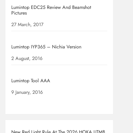
Lumintop EDC25 Review And Beamshot
Pictures
Date
27 March, 2017
Lumintop IYP365 – Nichia Version
Date
2 August, 2016
Lumintop Tool AAA
Date
9 January, 2016
New Red Light Rule At The 2026 HOKA UTMB