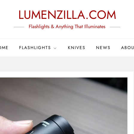
LUMENZILLA.COM
Flashlights & Anything That Illuminates
OME
FLASHLIGHTS
KNIVES
NEWS
ABOU