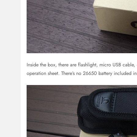
Inside the box, there are flashlight, micro USB cable,
operation sheet. There’s no 26650 battery included i